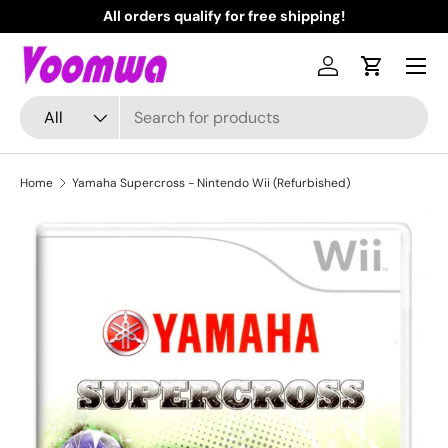
All orders qualify for free shipping!
N
Skip to content
Menu
Log in
Cart
Search
Product type
All
Home
Yamaha Supercross - Nintendo Wii (Refurbished)