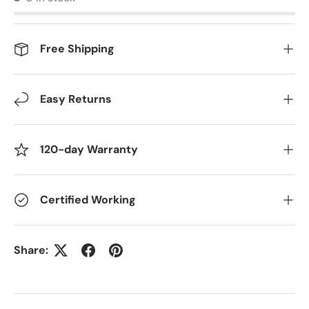
Free Shipping
Easy Returns
120-day Warranty
Certified Working
Share: