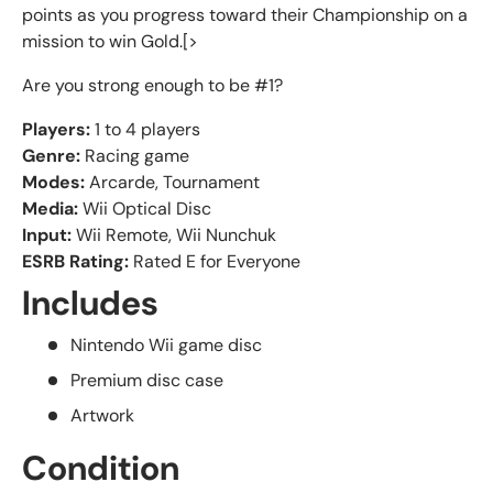
points as you progress toward their Championship on a
mission to win Gold.[>
Are you strong enough to be #1?
Players:
1 to 4 players
Genre:
Racing game
Modes:
Arcarde, Tournament
Media:
Wii Optical Disc
Input:
Wii Remote, Wii Nunchuk
ESRB Rating:
Rated E for Everyone
Includes
Nintendo Wii game disc
Premium disc case
Artwork
Condition