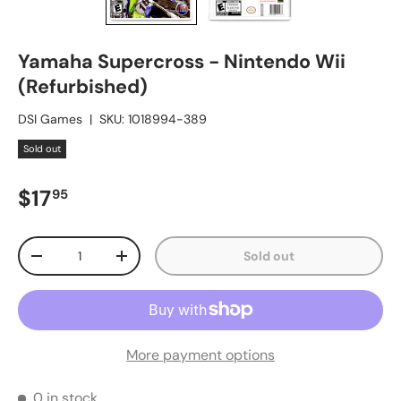
Yamaha Supercross - Nintendo Wii
(Refurbished)
DSI Games
|
SKU:
1018994-389
Sold out
Regular price
$17
95
Qty
Sold out
Decrease quantity
Increase quantity
More payment options
0 in stock