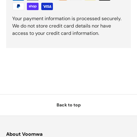
Your payment information is processed securely.
We do not store credit card details nor have
access to your credit card information.
Back to top
About Voomwa