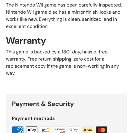
The Nintendo Wii game has been carefully inspected.
Nintendo Wii game disc has a mirror finish, looks and
works like new. Everything is clean, sanitized, and in
excellent condition.
Warranty
This game is backed by a 180-day, hassle-free
warranty. Free return shipping, zero cost for a
replacement copy if the game is non-working in any
way.
Payment & Security
Payment methods