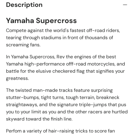
Description
Yamaha Supercross
Compete against the world's fastest off-road riders,
tearing through stadiums in front of thousands of
screaming fans.
In Yamaha Supercross, Rev the engines of the best
Yamaha high-performance offf-road motorcycles, and
battle for the elusive checkered flag that signifies your
greatness.
The twisted man-made tracks feature surprising
stutter-bumps, tight turns, tough terrain, breakneck
straightaways, and the signature triple-jumps that pus
you to your limit as you and the other racers are hurtled
skyward toward the finish line.
Perfom a variety of hair-raising tricks to score fan