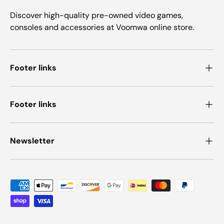
Discover high-quality pre-owned video games,
consoles and accessories at Voomwa online store.
Footer links
Footer links
Newsletter
Payment methods accepted