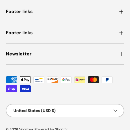
Footer links
Footer links
Newsletter
Payment methods accepted
Country/Region
United States (USD $)
© 2026
Voomwa
.
Powered by Shopify