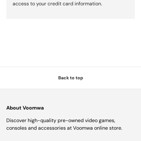
access to your credit card information.
Back to top
About Voomwa
Discover high-quality pre-owned video games,
consoles and accessories at Voomwa online store.