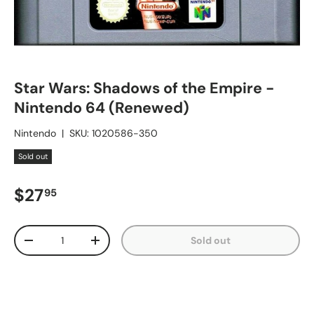
Star Wars: Shadows of the Empire -
Nintendo 64 (Renewed)
Nintendo
|
SKU:
1020586-350
Sold out
Regular price
$27
95
Qty
Sold out
Decrease quantity
Increase quantity