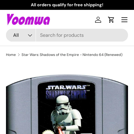
All orders qualify for free shipping!
N
Skip to content
Menu
Log in
Cart
Search
Product type
All
Home
Star Wars: Shadows of the Empire - Nintendo 64 (Renewed)