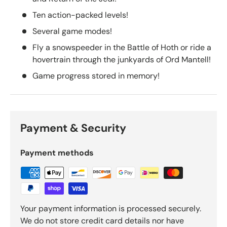
Ten action-packed levels!
Several game modes!
Fly a snowspeeder in the Battle of Hoth or ride a
hovertrain through the junkyards of Ord Mantell!
Game progress stored in memory!
Payment & Security
Payment methods
Your payment information is processed securely.
We do not store credit card details nor have