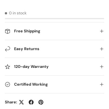
0 in stock
Free Shipping
Easy Returns
120-day Warranty
Certified Working
Share: