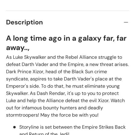
Description
A long time ago in a galaxy far, far
away..,
As Luke Skywalker and the Rebel Alliance struggle to
defeat Darth Vader and the Empire, a new threat arises.
Dark Prince Xizor, head of the Black Sun crime
syndicate, aspires to take Darth Vader's place at the
Emperor's side. To do that, he must eliminate young
Skywalker. As Dash Rendar, it's up to you to protect
Luke and help the Alliance defeat the evil Xizor. Watch
out for infamous bounty hunters and deadly
stormtroopers! May the force be with you!
Storyline is set between the Empire Strikes Back
and Return of the Jedi!