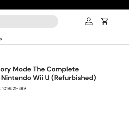
Log in
Cart
s
tory Mode The Complete
 Nintendo Wii U (Refurbished)
:
1019521-389
ice