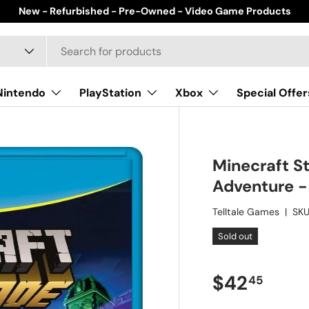
New - Refurbished - Pre-Owned - Video Game Products
Nintendo
PlayStation
Xbox
Special Offer
Minecraft S
Adventure -
Telltale Games
|
SKU
Sold out
Regular pr
$42
45