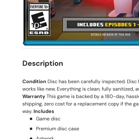
Description
Condition
Disc has been carefully inspected. Disc h
works like new. Everything is clean, fully sanitized, 
Warranty
This game is backed by a 180-day, hassle
shipping, zero cost for a replacement copy if the g
way.
Includes
Game disc
Premium disc case
Artwork