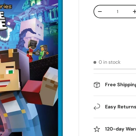
Qty
Decrease quantit
0 in stock
Free Shippin
Easy Return
120-day War