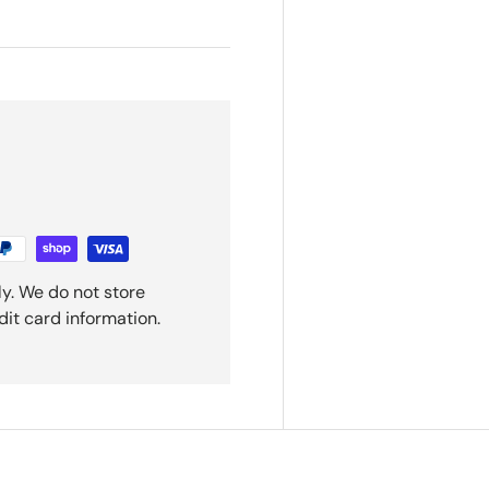
y. We do not store
dit card information.