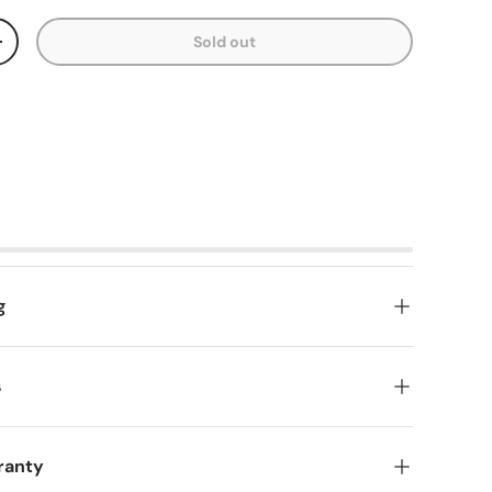
Sold out
y
Increase quantity
g
s
ranty