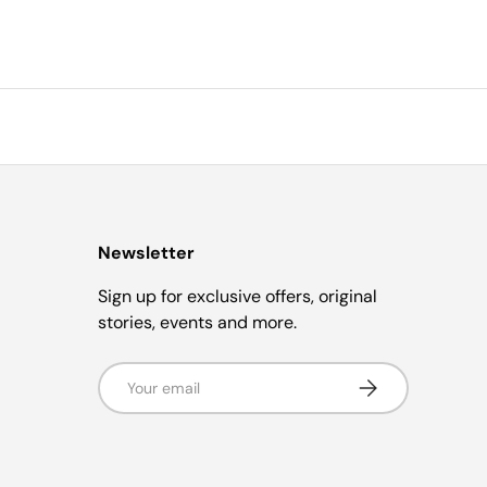
Newsletter
Sign up for exclusive offers, original
stories, events and more.
Email
Subscribe