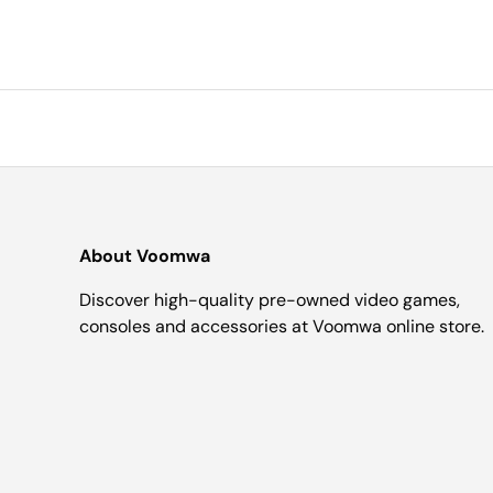
About Voomwa
Discover high-quality pre-owned video games,
consoles and accessories at Voomwa online store.