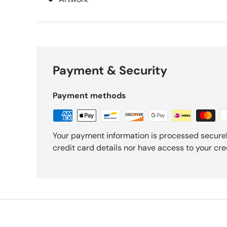
Payment & Security
Payment methods
Your payment information is processed securel
credit card details nor have access to your cre