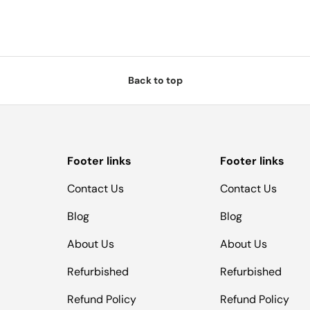
Back to top
Footer links
Footer links
Contact Us
Contact Us
Blog
Blog
About Us
About Us
Refurbished
Refurbished
Refund Policy
Refund Policy