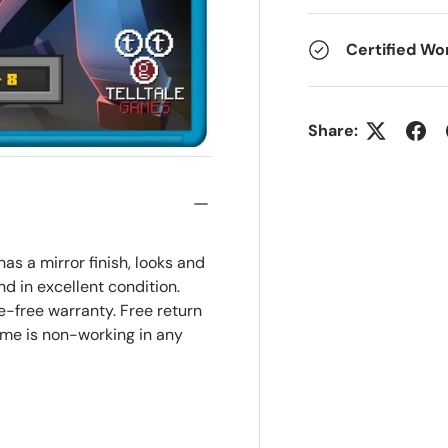
Certified Wo
Share:
as a mirror finish, looks and
and in excellent condition.
-free warranty. Free return
ame is non-working in any