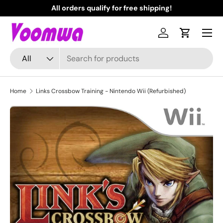
All orders qualify for free shipping!
N
Skip to content
Menu
Log in
Cart
Search
Product type
All
Home
Links Crossbow Training - Nintendo Wii (Refurbished)