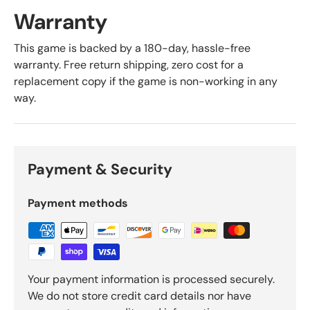
Warranty
This game is backed by a 180-day, hassle-free
warranty. Free return shipping, zero cost for a
replacement copy if the game is non-working in any
way.
Payment & Security
Payment methods
Your payment information is processed securely.
We do not store credit card details nor have