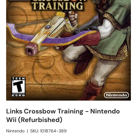
Links Crossbow Training - Nintendo
Wii (Refurbished)
Nintendo
|
SKU:
1018764-389