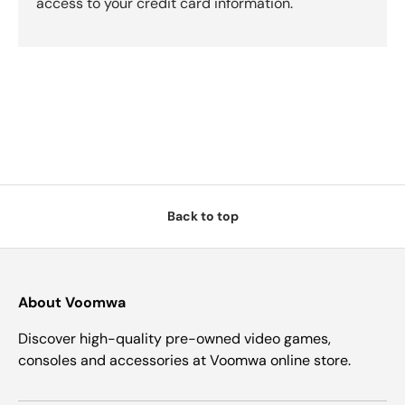
access to your credit card information.
Back to top
About Voomwa
Discover high-quality pre-owned video games,
consoles and accessories at Voomwa online store.