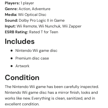
Players:
1 player
Genre:
Action, Adventure
Media:
Wii Optical Disc
Sound:
Dolby Pro Logic II in Game
Input:
Wii Remote, Wii Nunchuk, Wii Zapper
ESRB Rating:
Rated T for Teen
Includes
Nintendo Wii game disc
Premium disc case
Artwork
Condition
The Nintendo Wii game has been carefully inspected.
Nintendo Wii game disc has a mirror finish, looks and
works like new. Everything is clean, sanitized, and in
excellent condition.