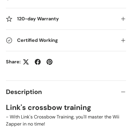
120-day Warranty
Certified Working
Share:
Description
Link's crossbow training
- With Link's Crossbow Training, you'll master the Wii
Zapper in no time!