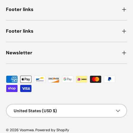
Footer links
Footer links
Newsletter
Payment methods accepted
Country/Region
United States (USD $)
© 2026
Voomwa
.
Powered by Shopify