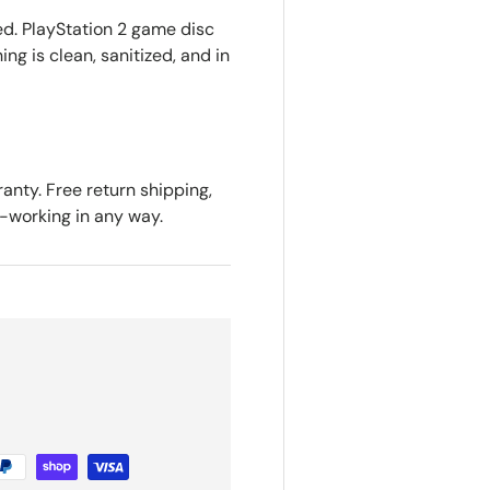
ed. PlayStation 2 game disc
ing is clean, sanitized, and in
anty. Free return shipping,
n-working in any way.