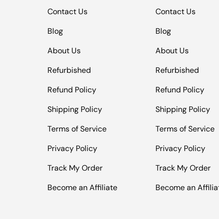
Contact Us
Contact Us
Blog
Blog
About Us
About Us
Refurbished
Refurbished
Refund Policy
Refund Policy
Shipping Policy
Shipping Policy
Terms of Service
Terms of Service
Privacy Policy
Privacy Policy
Track My Order
Track My Order
Become an Affiliate
Become an Affilia