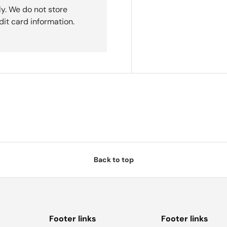
y. We do not store
dit card information.
Back to top
Footer links
Footer links