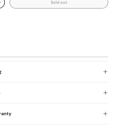
Sold out
y
Increase quantity
g
s
ranty