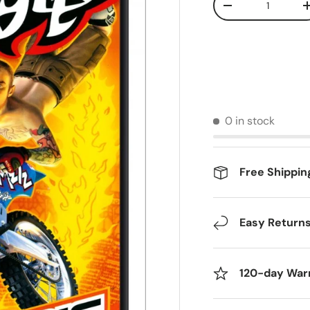
Decrease quantit
0 in stock
Free Shippin
Easy Return
120-day War