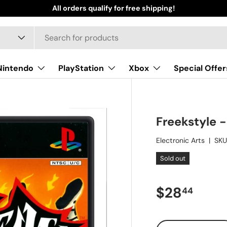
All orders qualify for free shipping!
Nintendo
PlayStation
Xbox
Special Offer
Freekstyle -
Electronic Arts
|
SKU
Sold out
Regular pr
$28
44
Qty