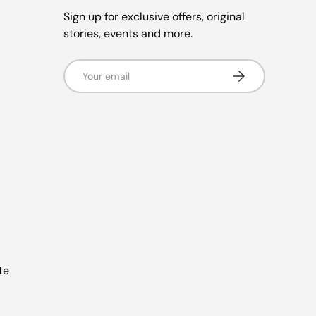
Sign up for exclusive offers, original
stories, events and more.
Email
Subscribe
te