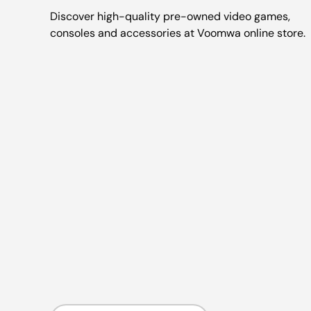
Discover high-quality pre-owned video games,
consoles and accessories at Voomwa online store.
Country/Region