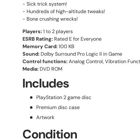
- Sick trick system!
- Hundreds of high-altitude tweaks!
- Bone crushing wrecks!
Players:
1 to 2 players
ESRB Rating:
Rated E for Everyone
Memory Card:
100 KB
Sound:
Dolby Surround Pro Logic II in Game
Control functions:
Analog Control, Vibration Func
Media:
DVD ROM
Includes
PlayStation 2 game disc
Premium disc case
Artwork
Condition