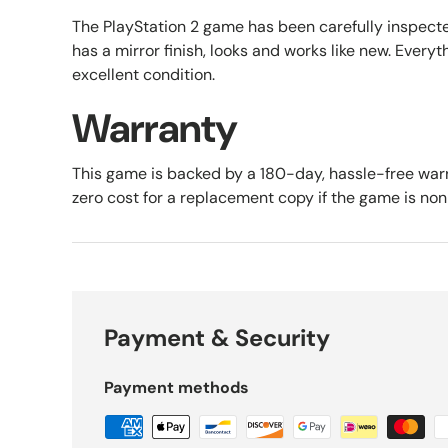
The PlayStation 2 game has been carefully inspect
has a mirror finish, looks and works like new. Everyth
excellent condition.
Warranty
This game is backed by a 180-day, hassle-free warr
zero cost for a replacement copy if the game is no
Payment & Security
Payment methods