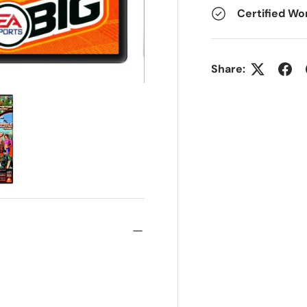
Certified Wo
Share: