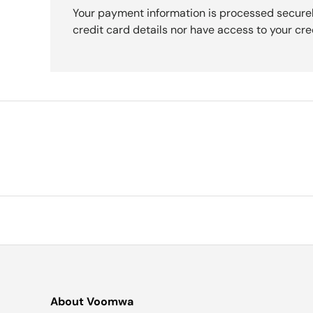
Your payment information is processed securel
credit card details nor have access to your cre
About Voomwa