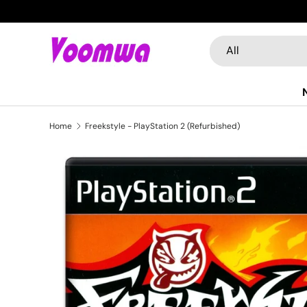
Skip to content
Search
Product type
All
Home
Freekstyle - PlayStation 2 (Refurbished)