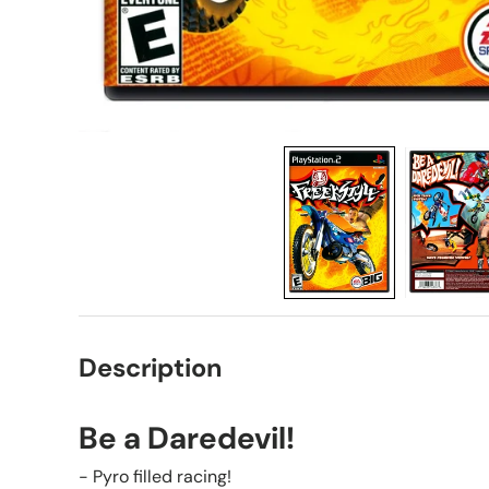
Description
Be a Daredevil!
- Pyro filled racing!