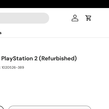
Log in
Cart
s
 PlayStation 2 (Refurbished)
:
1020526-389
ice