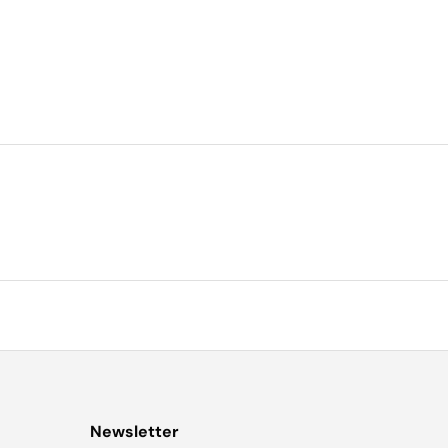
Newsletter