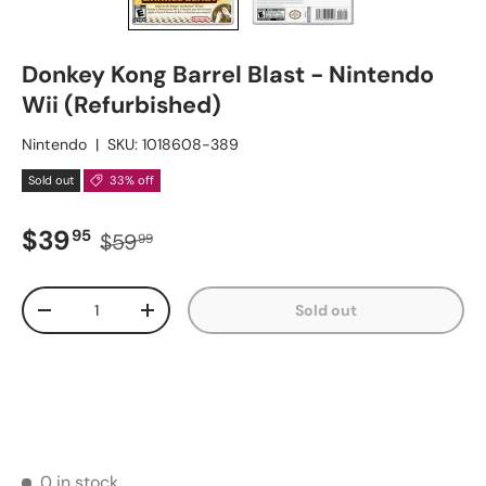
Donkey Kong Barrel Blast - Nintendo
Wii (Refurbished)
Nintendo
|
SKU:
1018608-389
Sold out
33% off
Sale price
Regular price
$39
95
$59
99
Qty
Sold out
Decrease quantity
Increase quantity
0 in stock