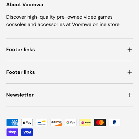
About Voomwa
Discover high-quality pre-owned video games,
consoles and accessories at Voomwa online store.
Footer links
Footer links
Newsletter
Payment methods accepted