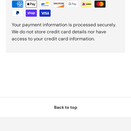
Your payment information is processed securely.
We do not store credit card details nor have
access to your credit card information.
Back to top