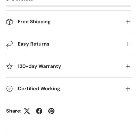
Free Shipping
Easy Returns
120-day Warranty
Certified Working
Share: