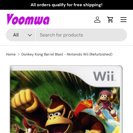
All orders qualify for free shipping!
N
Skip to content
Menu
Log in
Cart
Search
Product type
All
Home
Donkey Kong Barrel Blast - Nintendo Wii (Refurbished)