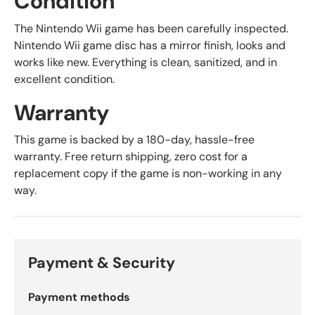
Condition
The Nintendo Wii game has been carefully inspected.
Nintendo Wii game disc has a mirror finish, looks and
works like new. Everything is clean, sanitized, and in
excellent condition.
Warranty
This game is backed by a 180-day, hassle-free
warranty. Free return shipping, zero cost for a
replacement copy if the game is non-working in any
way.
Payment & Security
Payment methods