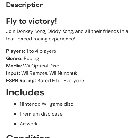
Description
Fly to victory!
Join Donkey Kong, Diddy Kong, and all their friends in a
fast-paced racing experience!
Players:
1 to 4 players
Genre:
Racing
Media:
Wii Optical Disc
Input:
Wii Remote, Wii Nunchuk
ESRB Rating:
Rated E for Everyone
Includes
Nintendo Wii game disc
Premium disc case
Artwork