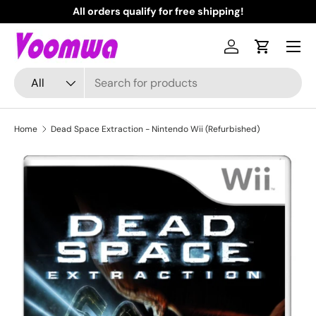
All orders qualify for free shipping!
N
Skip to content
Menu
Log in
Cart
Search
Product type
All
Home
Dead Space Extraction - Nintendo Wii (Refurbished)