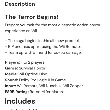
Description
The Terror Begins!
Prepare yourself for the most cinematic action horror
experience on Wii.
- The saga begins in this all-new prequel.
- RIP enemies apart using the Wii Remote.
- Team up with a friend for co-op carnage.
Players:
1 to 2 players
Genre:
Survival Horror
Media:
Wii Optical Disc
Sound:
Dolby Pro Logic II in Game
Input:
Wii Remote, Wii Nunchuk, Wii Zapper
ESRB Rating:
Rated M for Mature
Includes