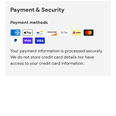
Payment & Security
Payment methods
Your payment information is processed securely.
We do not store credit card details nor have
access to your credit card information.