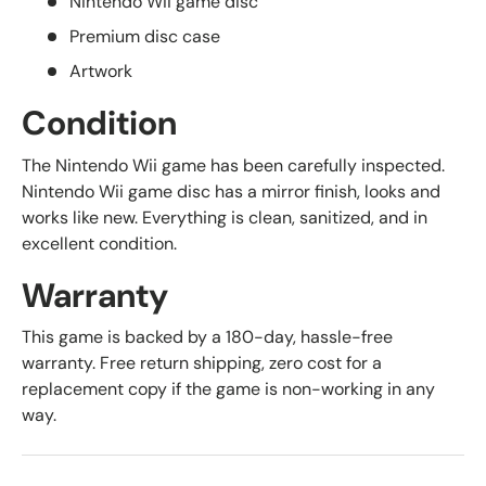
Nintendo Wii game disc
Premium disc case
Artwork
Condition
The Nintendo Wii game has been carefully inspected.
Nintendo Wii game disc has a mirror finish, looks and
works like new. Everything is clean, sanitized, and in
excellent condition.
Warranty
This game is backed by a 180-day, hassle-free
warranty. Free return shipping, zero cost for a
replacement copy if the game is non-working in any
way.