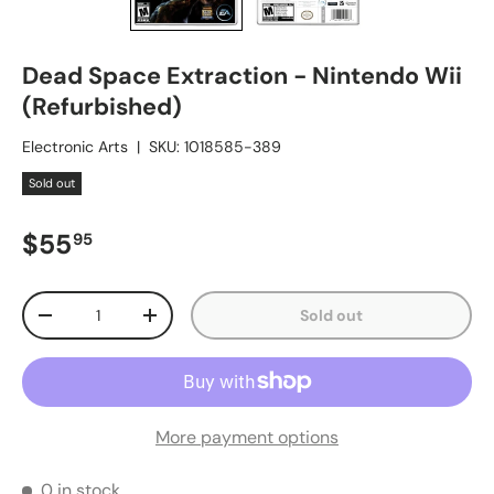
Dead Space Extraction - Nintendo Wii
(Refurbished)
Electronic Arts
|
SKU:
1018585-389
Sold out
Regular price
$55
95
Qty
Sold out
Decrease quantity
Increase quantity
More payment options
0 in stock