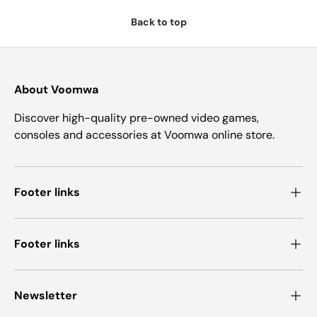
Back to top
About Voomwa
Discover high-quality pre-owned video games,
consoles and accessories at Voomwa online store.
Footer links
Footer links
Newsletter