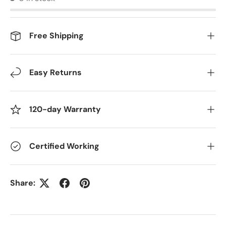
Free Shipping
Easy Returns
120-day Warranty
Certified Working
Share: