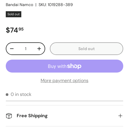
Bandai Namco
|
SKU:
1019288-389
Sold out
Regular price
$74
95
Qty
Sold out
Decrease quantity
Increase quantity
More payment options
0 in stock
Free Shipping