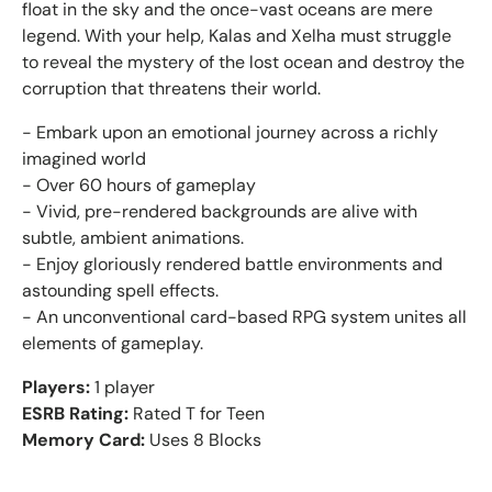
float in the sky and the once-vast oceans are mere
legend. With your help, Kalas and Xelha must struggle
to reveal the mystery of the lost ocean and destroy the
corruption that threatens their world.
- Embark upon an emotional journey across a richly
imagined world
- Over 60 hours of gameplay
- Vivid, pre-rendered backgrounds are alive with
subtle, ambient animations.
- Enjoy gloriously rendered battle environments and
astounding spell effects.
- An unconventional card-based RPG system unites all
elements of gameplay.
Players:
1 player
ESRB Rating:
Rated T for Teen
Memory Card:
Uses 8 Blocks