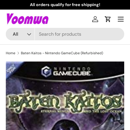
All orders qualify for free shipping!
N
Skip to content
Menu
Log in
Cart
Search
Product type
All
Home
Baten Kaitos - Nintendo GameCube (Refurbished)