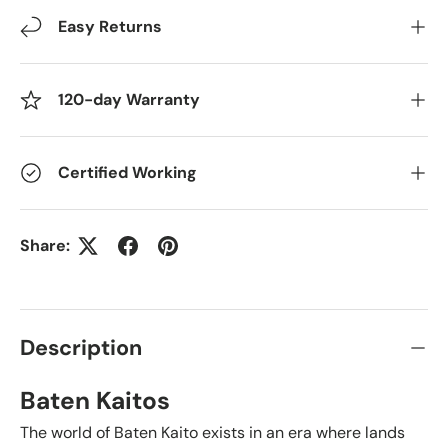
Easy Returns
120-day Warranty
Certified Working
Share:
Description
Baten Kaitos
The world of Baten Kaito exists in an era where lands