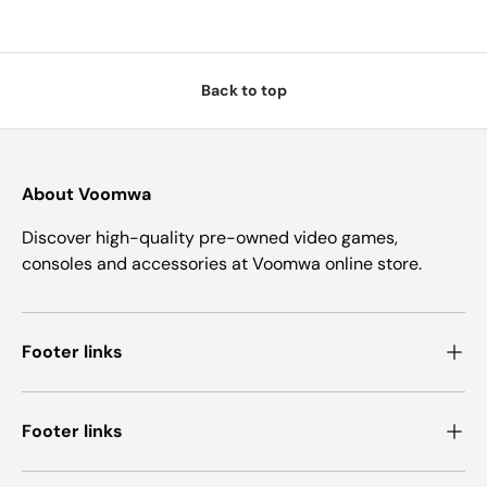
Back to top
About Voomwa
Discover high-quality pre-owned video games,
consoles and accessories at Voomwa online store.
Footer links
Footer links