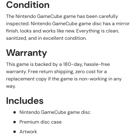
Condition
The Nintendo GameCube game has been carefully
inspected. Nintendo GameCube game disc has a mirror
finish, looks and works like new. Everything is clean,
sanitized, and in excellent condition.
Warranty
This game is backed by a 180-day, hassle-free
warranty. Free return shipping, zero cost for a
replacement copy if the game is non-working in any
way.
Includes
Nintendo GameCube game disc
Premium disc case
Artwork