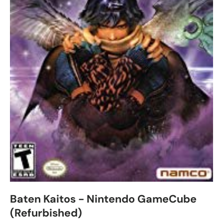
Baten Kaitos - Nintendo GameCube
(Refurbished)