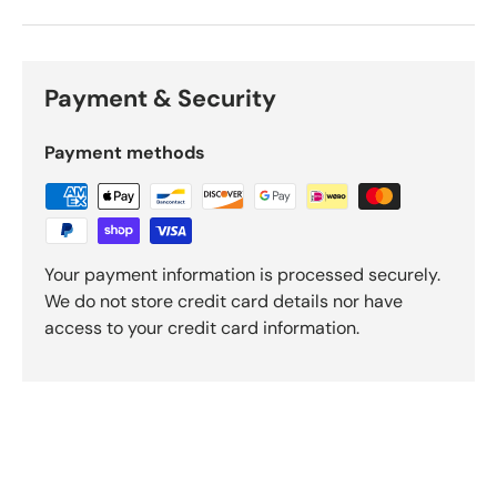
Payment & Security
Payment methods
Your payment information is processed securely.
We do not store credit card details nor have
access to your credit card information.