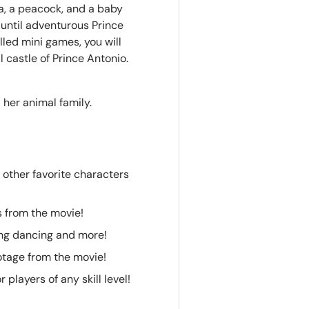
da, a peacock, and a baby
 until adventurous Prince
lled mini games, you will
l castle of Prince Antonio.
 her animal family.
5 other favorite characters
s from the movie!
ing dancing and more!
otage from the movie!
players of any skill level!