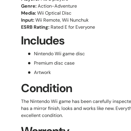
Genre:
Action-Adventure
Media:
Wii Optical Disc
Input:
Wii Remote, Wii Nunchuk
ESRB Rating:
Rated E for Everyone
Includes
Nintendo Wii game disc
Premium disc case
Artwork
Condition
The Nintendo Wii game has been carefully inspect
has a mirror finish, looks and works like new. Everyth
excellent condition.