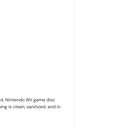
ed. Nintendo Wii game disc
ing is clean, sanitized, and in