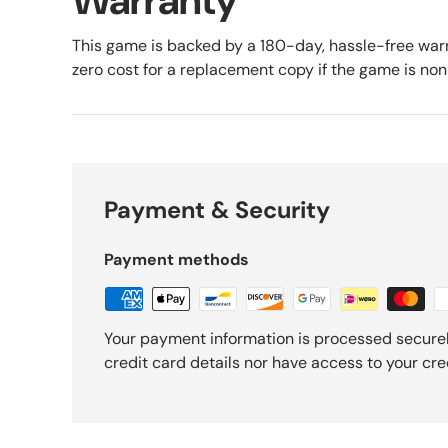
Warranty
This game is backed by a 180-day, hassle-free warr
zero cost for a replacement copy if the game is no
Payment & Security
Payment methods
Your payment information is processed securel
credit card details nor have access to your cre