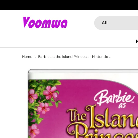
Skip to content
Search
Product type
All
Home
Barbie as the Island Princess - Nintendo Wii (Refurbished)