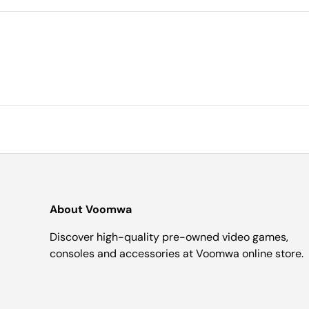
About Voomwa
Discover high-quality pre-owned video games,
consoles and accessories at Voomwa online store.