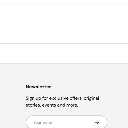
Newsletter
Sign up for exclusive offers, original
stories, events and more.
Email
Subscribe