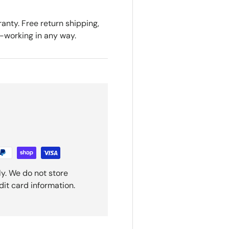
anty. Free return shipping,
n-working in any way.
y. We do not store
dit card information.