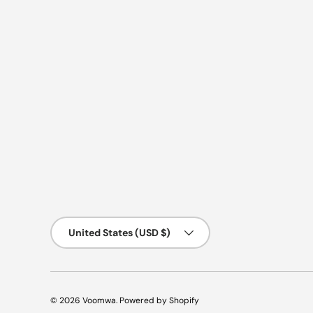
Country/Region
United States (USD $)
© 2026
Voomwa
.
Powered by Shopify