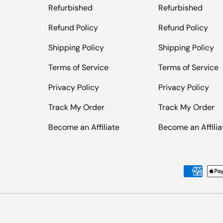
Refurbished
Refurbished
Refund Policy
Refund Policy
Shipping Policy
Shipping Policy
Terms of Service
Terms of Service
Privacy Policy
Privacy Policy
Track My Order
Track My Order
Become an Affiliate
Become an Affilia
Payment methods accepted