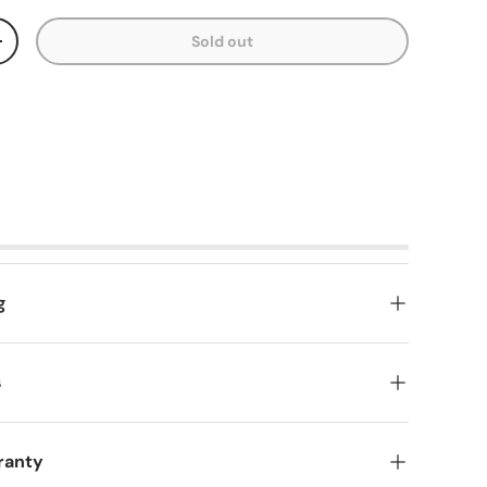
Sold out
y
Increase quantity
g
s
ranty