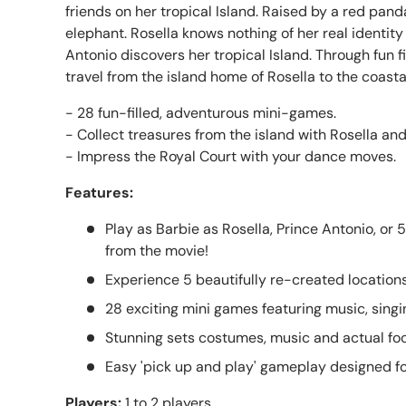
friends on her tropical Island. Raised by a red pan
elephant. Rosella knows nothing of her real identity
Antonio discovers her tropical Island. Through fun fi
travel from the island home of Rosella to the coasta
- 28 fun-filled, adventurous mini-games.
- Collect treasures from the island with Rosella and
- Impress the Royal Court with your dance moves.
Features:
Play as Barbie as Rosella, Prince Antonio, or 
from the movie!
Experience 5 beautifully re-created location
28 exciting mini games featuring music, sing
Stunning sets costumes, music and actual fo
Easy 'pick up and play' gameplay designed for 
Players:
1 to 2 players