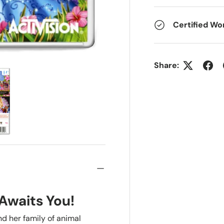
Certified Wo
Share:
Awaits You!
nd her family of animal