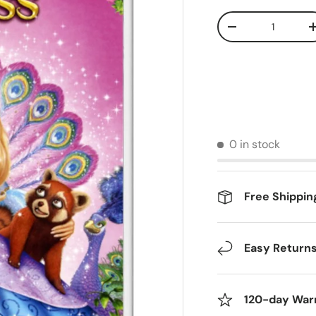
Qty
Decrease quantit
0 in stock
Free Shippin
Easy Return
120-day War