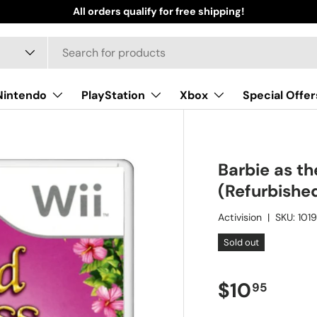
All orders qualify for free shipping!
Nintendo
PlayStation
Xbox
Special Offer
Barbie as th
(Refurbishe
Activision
|
SKU:
101
Sold out
Regular pr
$10
95