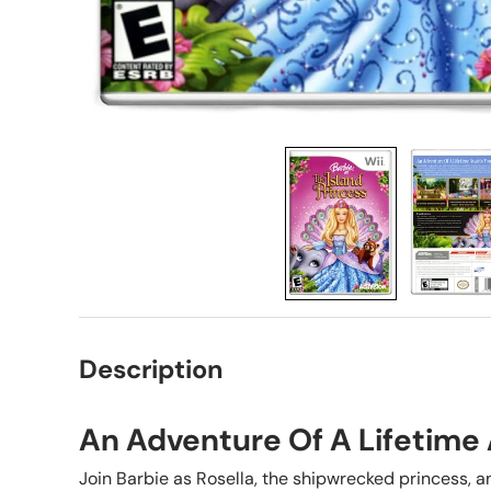
Description
An Adventure Of A Lifetime 
Join Barbie as Rosella, the shipwrecked princess, a