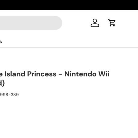
Log in
Cart
s
e Island Princess - Nintendo Wii
d)
9998-389
ice