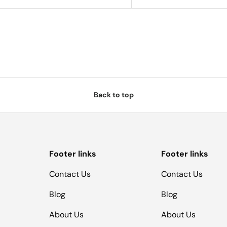
Back to top
Footer links
Footer links
Contact Us
Contact Us
Blog
Blog
About Us
About Us