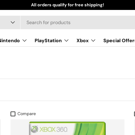
All orders qualify for free shipping!
Nintendo
PlayStation
Xbox
Special Offer
Compare