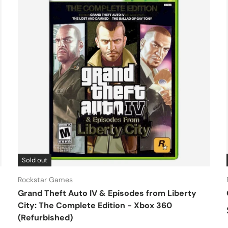
Sold out
Rockstar Games
Grand Theft Auto IV & Episodes from Liberty
City: The Complete Edition - Xbox 360
(Refurbished)