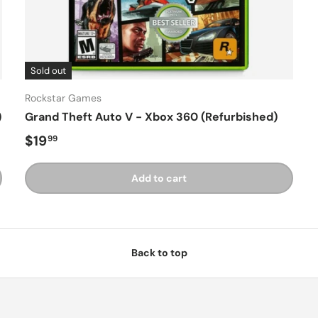
Sold out
Rockstar Games
)
Grand Theft Auto V - Xbox 360 (Refurbished)
Regular price
$19
99
Add to cart
Back to top