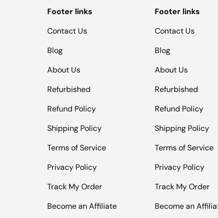
Footer links
Footer links
Contact Us
Contact Us
Blog
Blog
About Us
About Us
Refurbished
Refurbished
Refund Policy
Refund Policy
Shipping Policy
Shipping Policy
Terms of Service
Terms of Service
Privacy Policy
Privacy Policy
Track My Order
Track My Order
Become an Affiliate
Become an Affilia