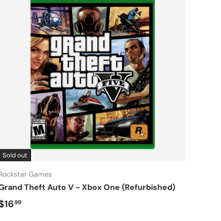
Sold out
Rockstar Games
Grand Theft Auto V - Xbox One (Refurbished)
Regular price
$16
99