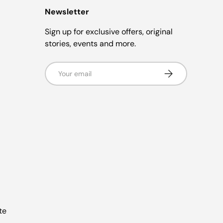
Newsletter
Sign up for exclusive offers, original
stories, events and more.
Email
Subscribe
te