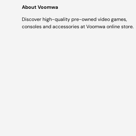
About Voomwa
Discover high-quality pre-owned video games,
consoles and accessories at Voomwa online store.