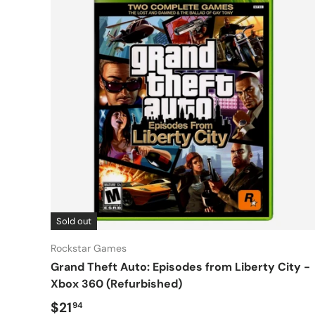
Sold out
Rockstar Games
Grand Theft Auto: Episodes from Liberty City -
Xbox 360 (Refurbished)
Regular price
$21
94