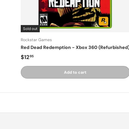
Sold out
Rockstar Games
Red Dead Redemption - Xbox 360 (Refurbished
Regular price
$12
95
Add to cart