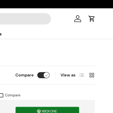
Log in
Cart
s
List
Grid
Compare
View as
Compare