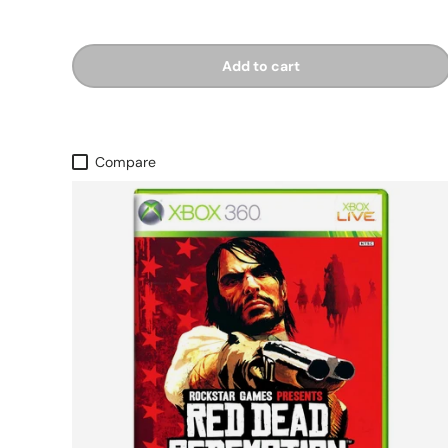
Add to cart
Compare