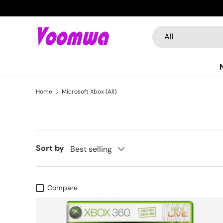
Skip to content
Search
Product type
All
Home
Microsoft Xbox (All)
Sort by
Best selling
Compare