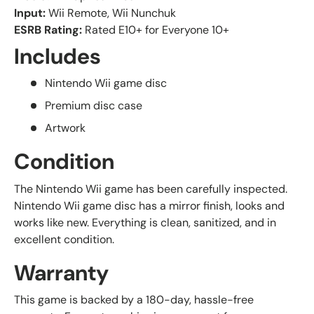
Input:
Wii Remote, Wii Nunchuk
ESRB Rating:
Rated E10+ for Everyone 10+
Includes
Nintendo Wii game disc
Premium disc case
Artwork
Condition
The Nintendo Wii game has been carefully inspected.
Nintendo Wii game disc has a mirror finish, looks and
works like new. Everything is clean, sanitized, and in
excellent condition.
Warranty
This game is backed by a 180-day, hassle-free