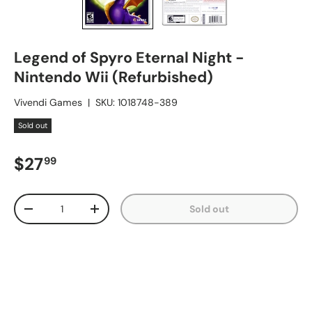
Legend of Spyro Eternal Night -
Nintendo Wii (Refurbished)
Vivendi Games
|
SKU:
1018748-389
Sold out
Regular price
$27
99
Qty
Sold out
Decrease quantity
Increase quantity