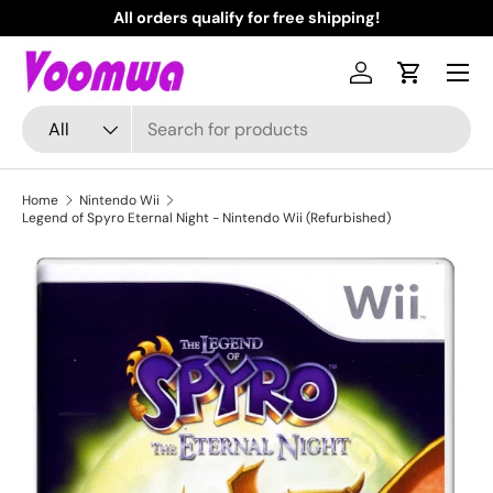
All orders qualify for free shipping!
N
Skip to content
Menu
Log in
Cart
Search
Product type
All
Home
Nintendo Wii
Legend of Spyro Eternal Night - Nintendo Wii (Refurbished)