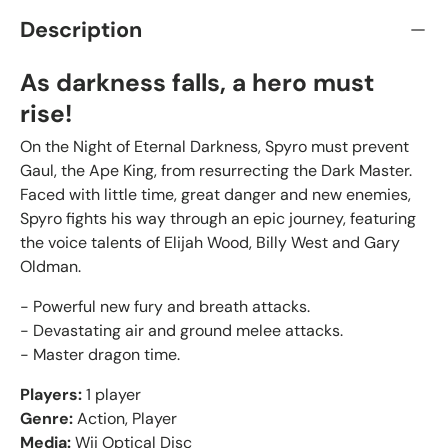
Description
As darkness falls, a hero must
rise!
On the Night of Eternal Darkness, Spyro must prevent
Gaul, the Ape King, from resurrecting the Dark Master.
Faced with little time, great danger and new enemies,
Spyro fights his way through an epic journey, featuring
the voice talents of Elijah Wood, Billy West and Gary
Oldman.
- Powerful new fury and breath attacks.
- Devastating air and ground melee attacks.
- Master dragon time.
Players:
1 player
Genre:
Action, Player
Media:
Wii Optical Disc