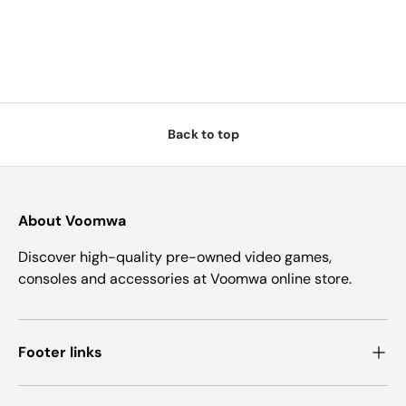
Back to top
About Voomwa
Discover high-quality pre-owned video games,
consoles and accessories at Voomwa online store.
Footer links