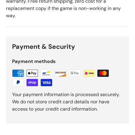
warranty. Free return shipping, zero cost for a
replacement copy if the game is non-working in any
way.
Payment & Security
Payment methods
Your payment information is processed securely.
We do not store credit card details nor have
access to your credit card information.