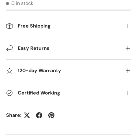
0 in stock
Free Shipping
Easy Returns
120-day Warranty
Certified Working
Share: