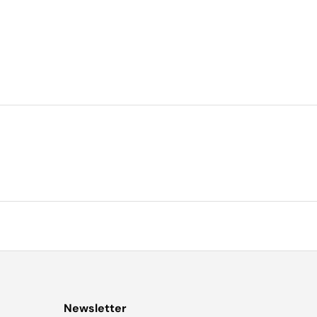
Newsletter