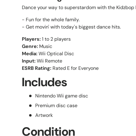
Dance your way to superstardom with the Kidzbop 
- Fun for the whole family.
- Get movin' with today's biggest dance hits.
Players:
1 to 2 players
Genre:
Music
Media:
Wii Optical Disc
Input:
Wii Remote
ESRB Rating:
Rated E for Everyone
Includes
Nintendo Wii game disc
Premium disc case
Artwork
Condition