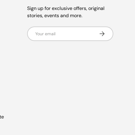
Sign up for exclusive offers, original
stories, events and more.
Email
Subscribe
te