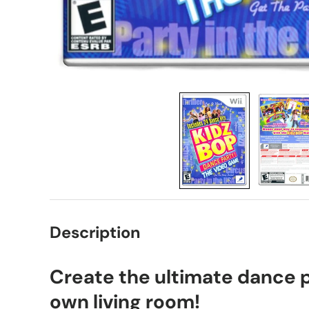
Description
Create the ultimate dance p
own living room!