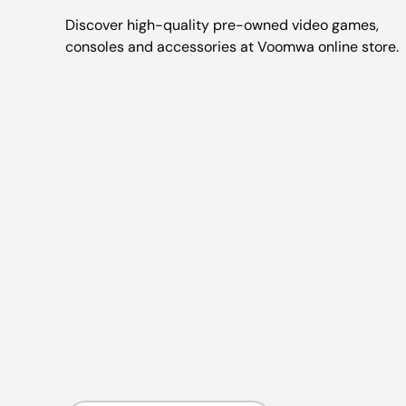
Discover high-quality pre-owned video games,
consoles and accessories at Voomwa online store.