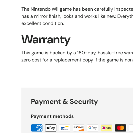
The Nintendo Wii game has been carefully inspect
has a mirror finish, looks and works like new. Everyth
excellent condition.
Warranty
This game is backed by a 180-day, hassle-free warr
zero cost for a replacement copy if the game is no
Payment & Security
Payment methods