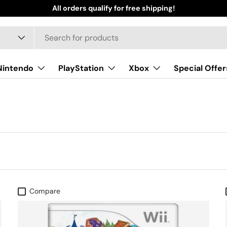
All orders qualify for free shipping!
Nintendo
PlayStation
Xbox
Special Offer
Compare