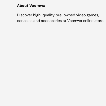
About Voomwa
Discover high-quality pre-owned video games,
consoles and accessories at Voomwa online store.