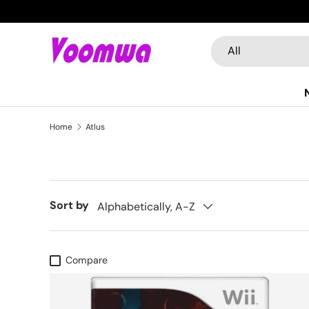
Skip to content
Search
Product type
All
Home
Atlus
Sort by
Alphabetically, A-Z
Compare