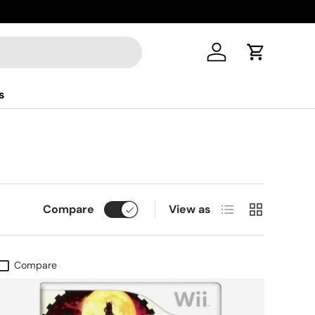
Log in
Cart
s
List
Grid
Compare
View as
Compare