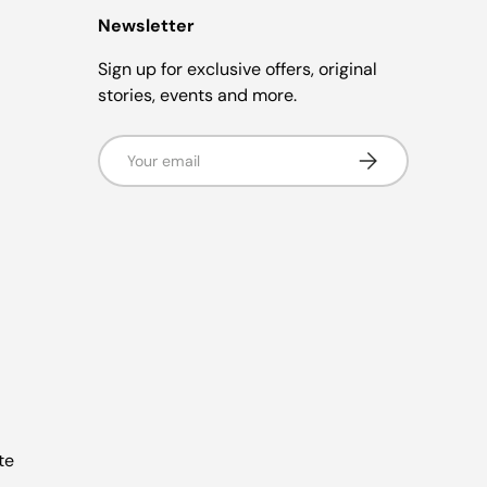
Newsletter
Sign up for exclusive offers, original
stories, events and more.
Email
Subscribe
te