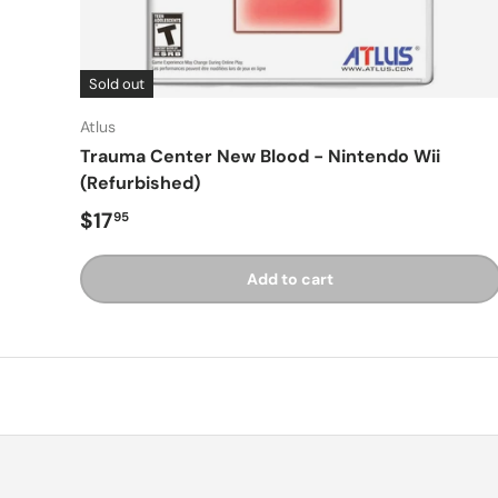
Sold out
Atlus
Trauma Center New Blood - Nintendo Wii
(Refurbished)
Regular price
$17
95
Add to cart