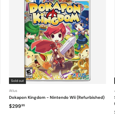
Sold out
Atlus
Dokapon Kingdom - Nintendo Wii (Refurbished)
Regular price
$299
95