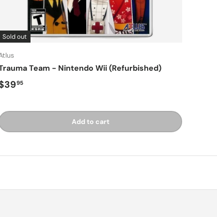
Sold out
Atlus
Trauma Team - Nintendo Wii (Refurbished)
Regular price
$39
95
Add to cart