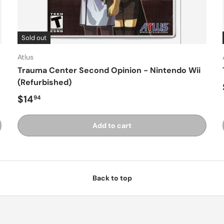
Sold out
Atlus
Trauma Center Second Opinion - Nintendo Wii
(Refurbished)
Regular price
$14
94
Add to cart
Back to top