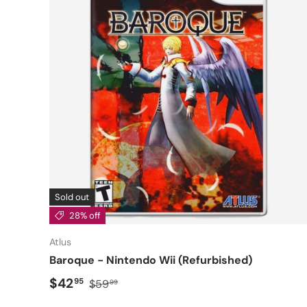
Sold out
28% off
Atlus
Baroque - Nintendo Wii (Refurbished)
Sale price
Regular price
$42
95
$59
99