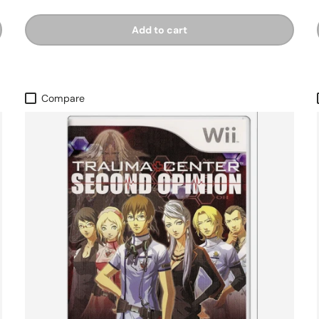
Add to cart
Compare