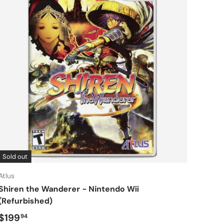
Sold out
Atlus
Shiren the Wanderer - Nintendo Wii
(Refurbished)
Regular price
$199
94