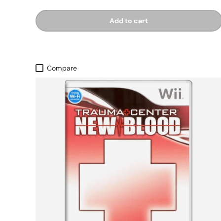
Add to cart
Compare