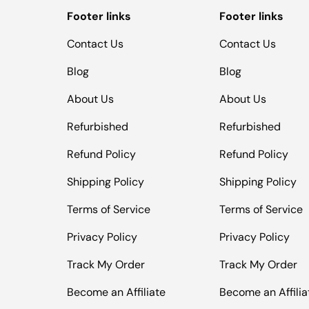
Footer links
Footer links
Contact Us
Contact Us
Blog
Blog
About Us
About Us
Refurbished
Refurbished
Refund Policy
Refund Policy
Shipping Policy
Shipping Policy
Terms of Service
Terms of Service
Privacy Policy
Privacy Policy
Track My Order
Track My Order
Become an Affiliate
Become an Affilia