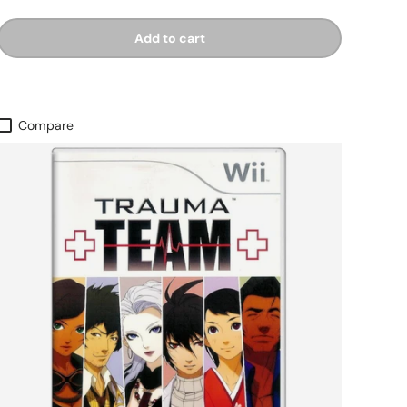
Add to cart
Compare