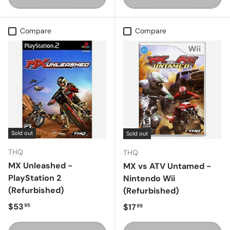
Compare
Compare
Sold out
Sold out
THQ
THQ
MX Unleashed -
MX vs ATV Untamed -
PlayStation 2
Nintendo Wii
(Refurbished)
(Refurbished)
Regular price
$53
Regular price
$17
95
99