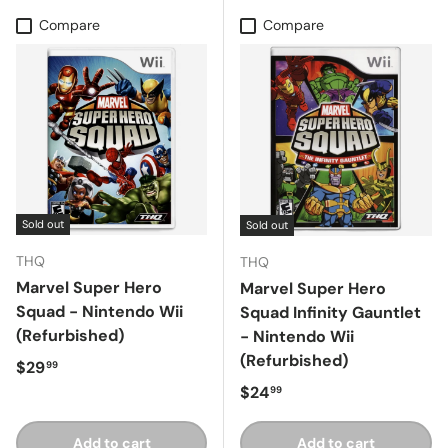
Compare
Compare
Sold out
Sold out
THQ
THQ
Marvel Super Hero
Marvel Super Hero
Squad - Nintendo Wii
Squad Infinity Gauntlet
(Refurbished)
- Nintendo Wii
(Refurbished)
Regular price
$29
99
Regular price
$24
99
Add to cart
Add to cart