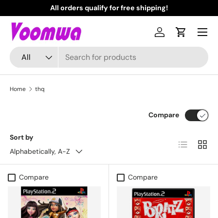
All orders qualify for free shipping!
N
Skip to content
Menu
Log in
Cart
Search
Product type
All
Home
thq
Compare
Sort by
List
Grid
Alphabetically, A-Z
Compare
Compare