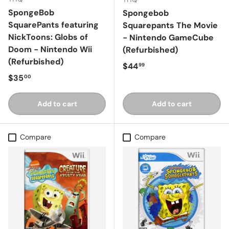
SpongeBob
Spongebob
SquarePants featuring
Squarepants The Movie
NickToons: Globs of
- Nintendo GameCube
Doom - Nintendo Wii
(Refurbished)
(Refurbished)
Regular price
$44
99
Regular price
$35
00
Add to cart
Add to cart
Compare
Compare