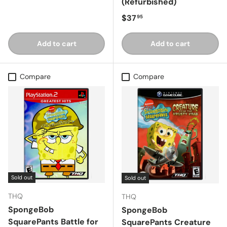
(Refurbished)
Regular price
$37
95
Add to cart
Add to cart
Compare
Compare
Sold out
Sold out
THQ
THQ
SpongeBob
SpongeBob
SquarePants Battle for
SquarePants Creature