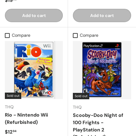
$19
Add to cart
Add to cart
Compare
Compare
Sold out
Sold out
THQ
THQ
Rio - Nintendo Wii
Scooby-Doo Night of
(Refurbished)
100 Frights -
PlayStation 2
Regular price
$12
94