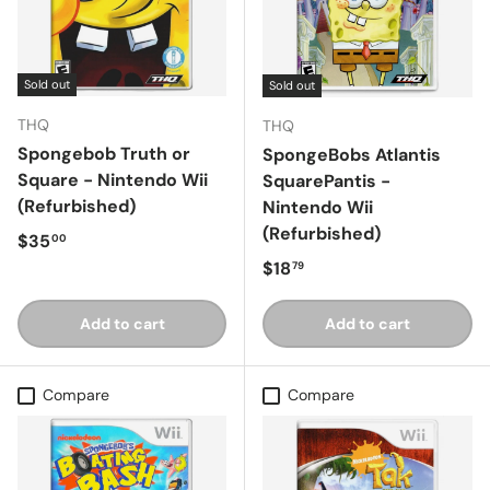
Sold out
Sold out
THQ
THQ
Spongebob Truth or
SpongeBobs Atlantis
Square - Nintendo Wii
SquarePantis -
(Refurbished)
Nintendo Wii
(Refurbished)
Regular price
$35
00
Regular price
$18
79
Add to cart
Add to cart
Compare
Compare