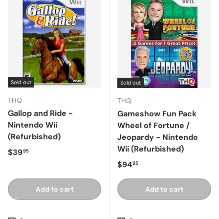
Sold out
Sold out
THQ
THQ
Gallop and Ride -
Gameshow Fun Pack
Nintendo Wii
Wheel of Fortune /
(Refurbished)
Jeopardy - Nintendo
Wii (Refurbished)
Regular price
$39
95
Regular price
$94
95
Add to cart
Add to cart