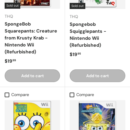
Sold out
Sold out
THQ
THQ
SpongeBob
Spongebob
Squarepants: Creature
Squigglepants -
from Krusty Krab -
Nintendo Wii
Nintendo Wii
(Refurbished)
(Refurbished)
Regular price
$19
95
Regular price
$19
99
Add to cart
Add to cart
Compare
Compare