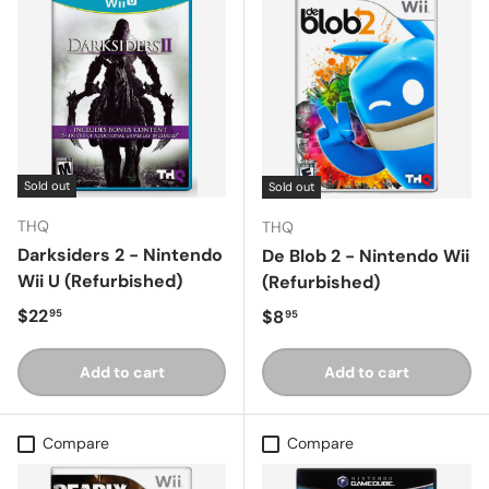
Sold out
Sold out
THQ
THQ
Darksiders 2 - Nintendo
De Blob 2 - Nintendo Wii
Wii U (Refurbished)
(Refurbished)
Regular price
$22
Regular price
$8
95
95
Add to cart
Add to cart
Compare
Compare