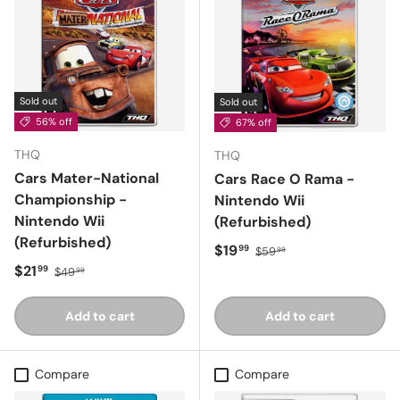
Sold out
Sold out
56% off
67% off
THQ
THQ
Cars Mater-National
Cars Race O Rama -
Championship -
Nintendo Wii
Nintendo Wii
(Refurbished)
(Refurbished)
Sale price
Regular price
$19
99
$59
99
Sale price
Regular price
$21
99
$49
99
Add to cart
Add to cart
Compare
Compare