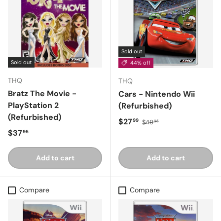
Sold out
Sold out
44% off
THQ
THQ
Bratz The Movie -
Cars - Nintendo Wii
PlayStation 2
(Refurbished)
(Refurbished)
Sale price
Regular price
$27
99
$49
95
Regular price
$37
95
Add to cart
Add to cart
Compare
Compare