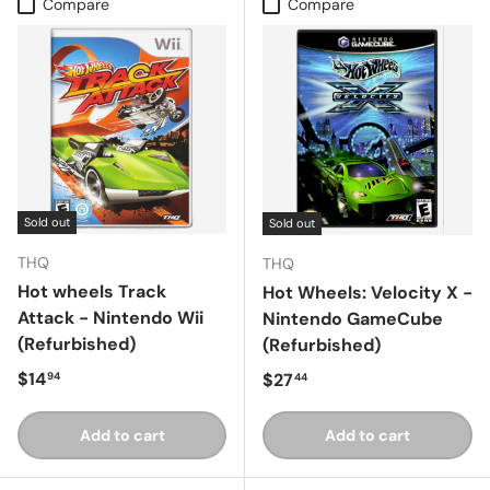
Compare
Compare
Sold out
Sold out
THQ
THQ
Hot wheels Track
Hot Wheels: Velocity X -
Attack - Nintendo Wii
Nintendo GameCube
(Refurbished)
(Refurbished)
Regular price
$14
Regular price
$27
94
44
Add to cart
Add to cart