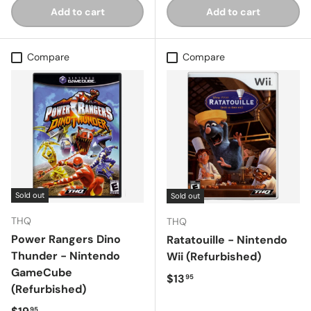
Add to cart
Add to cart
Compare
Compare
Sold out
Sold out
THQ
THQ
Power Rangers Dino
Ratatouille - Nintendo
Thunder - Nintendo
Wii (Refurbished)
GameCube
Regular price
$13
95
(Refurbished)
Regular price
95