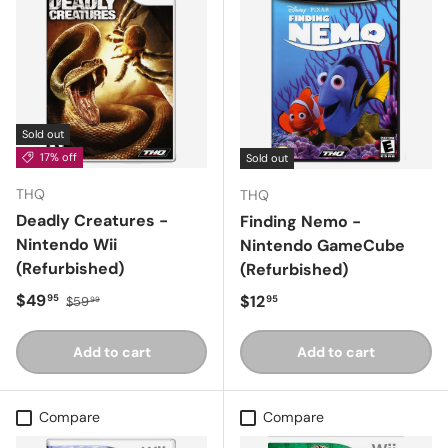
Sold out
17% off
Sold out
THQ
THQ
Deadly Creatures -
Finding Nemo -
Nintendo Wii
Nintendo GameCube
(Refurbished)
(Refurbished)
Sale price
Regular price
$49
Regular price
$12
95
95
$59
99
Add to cart
Add to cart
Compare
Compare