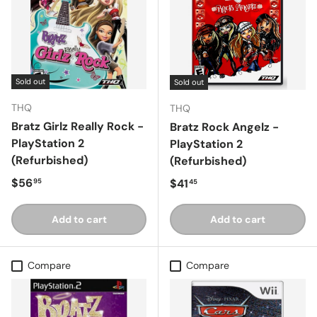
Sold out
Sold out
THQ
THQ
Bratz Girlz Really Rock -
Bratz Rock Angelz -
PlayStation 2
PlayStation 2
(Refurbished)
(Refurbished)
Regular price
$56
Regular price
$41
95
45
Add to cart
Add to cart
Compare
Compare