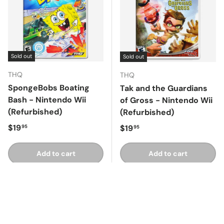
Sold out
Sold out
THQ
THQ
SpongeBobs Boating
Tak and the Guardians
Bash - Nintendo Wii
of Gross - Nintendo Wii
(Refurbished)
(Refurbished)
Regular price
$19
Regular price
$19
95
95
Add to cart
Add to cart
Compare
Compare