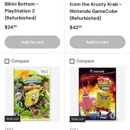
Bikini Bottom -
from the Krusty Krab -
PlayStation 2
Nintendo GameCube
(Refurbished)
(Refurbished)
Regular price
$24
Regular price
$42
95
95
Add to cart
Add to cart
Compare
Compare
Sold out
Sold out
THQ
THQ