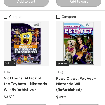
Add to cart
Add to cart
Compare
Compare
Sold out
Sold out
THQ
THQ
Nicktoons: Attack of
Paws Claws: Pet Vet -
the Toybots - Nintendo
Nintendo Wii
Wii (Refurbished)
(Refurbished)
Regular price
$35
Regular price
$42
00
95