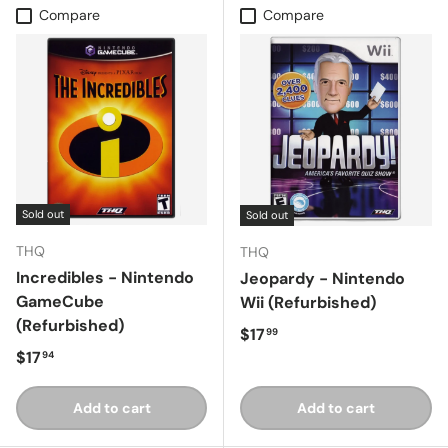
Compare
Compare
Sold out
Sold out
THQ
THQ
Incredibles - Nintendo
Jeopardy - Nintendo
GameCube
Wii (Refurbished)
(Refurbished)
Regular price
$17
99
Regular price
$17
94
Add to cart
Add to cart