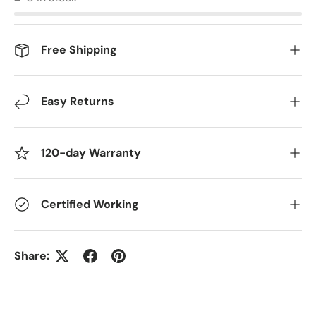
Free Shipping
Easy Returns
120-day Warranty
Certified Working
Share: