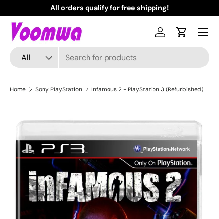
All orders qualify for free shipping!
N
Skip to content
Menu
Log in
Cart
Search
Product type
All
Home
Sony PlayStation
Infamous 2 - PlayStation 3 (Refurbished)