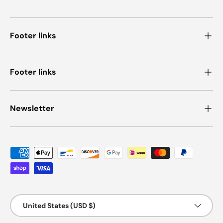
Footer links
Footer links
Newsletter
Payment methods accepted
Country/Region
United States (USD $)