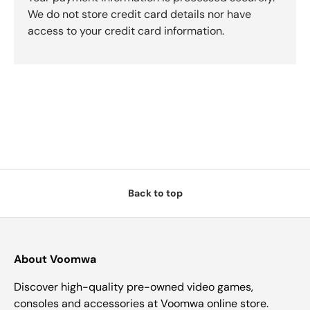
We do not store credit card details nor have
access to your credit card information.
Back to top
About Voomwa
Discover high-quality pre-owned video games,
consoles and accessories at Voomwa online store.