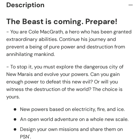
Description
The Beast is coming. Prepare!
- You are Cole MacGrath, a hero who has been granted
extraordinary abilities. Continue his journey and
prevent a being of pure power and destruction from
annihilating mankind.
- To stop it, you must explore the dangerous city of
New Marais and evolve your powers. Can you gain
enough power to defeat this new evil? Or will you
witness the destruction of the world? The choice is
yours.
New powers based on electricity, fire, and ice.
An open world adventure on a whole new scale.
Design your own missions and share them on
PSN'.