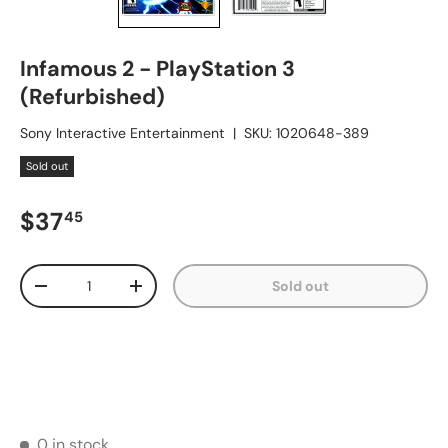
Infamous 2 - PlayStation 3
(Refurbished)
Sony Interactive Entertainment
|
SKU:
1020648-389
Sold out
Regular price
$37
45
Qty
Sold out
Decrease quantity
Increase quantity
0 in stock