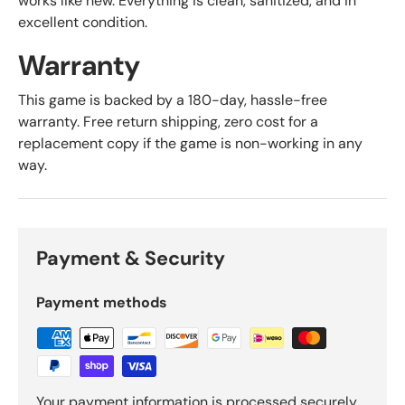
works like new. Everything is clean, sanitized, and in
excellent condition.
Warranty
This game is backed by a 180-day, hassle-free
warranty. Free return shipping, zero cost for a
replacement copy if the game is non-working in any
way.
Payment & Security
Payment methods
Your payment information is processed securely.