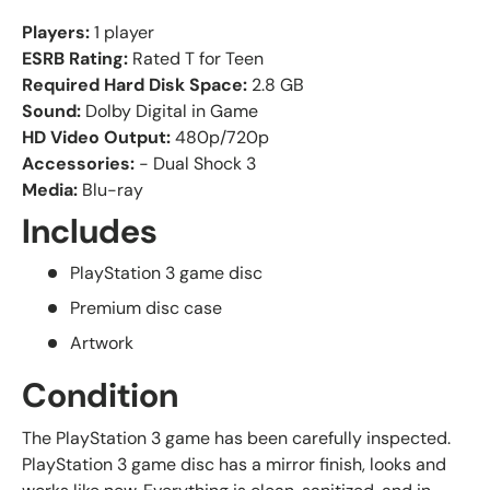
Players:
1 player
ESRB Rating:
Rated T for Teen
Required Hard Disk Space:
2.8 GB
Sound:
Dolby Digital in Game
HD Video Output:
480p/720p
Accessories:
- Dual Shock 3
Media:
Blu-ray
Includes
PlayStation 3 game disc
Premium disc case
Artwork
Condition
The PlayStation 3 game has been carefully inspected.
PlayStation 3 game disc has a mirror finish, looks and