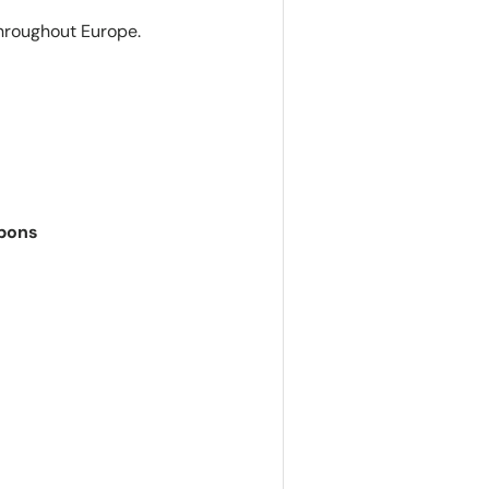
hroughout Europe.
apons