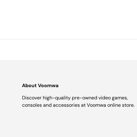
About Voomwa
Discover high-quality pre-owned video games,
consoles and accessories at Voomwa online store.