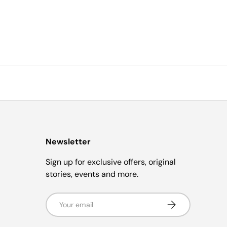
Newsletter
Sign up for exclusive offers, original
stories, events and more.
Email
Subscribe