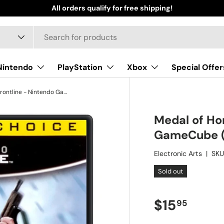
All orders qualify for free shipping!
Nintendo
PlayStation
Xbox
Special Offer
Medal of Honor: Frontline - Nintendo GameCube (Refurbished)
Medal of Hon
GameCube (
Electronic Arts
|
SKU
Sold out
Regular pr
$15
95