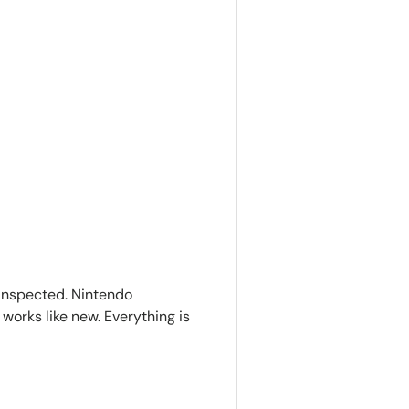
inspected. Nintendo
works like new. Everything is