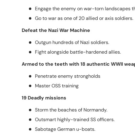
Engage the enemy on war-torn landscapes t
Go to war as one of 20 allied or axis soldiers.
Defeat the Nazi War Machine
Outgun hundreds of Nazi soldiers.
Fight alongside battle-hardened allies.
Armed to the teeth with 18 authentic WWII we
Penetrate enemy strongholds
Master OSS training
19 Deadly missions
Storm the beaches of Normandy.
Outsmart highly-trained SS officers.
Sabotage German u-boats.