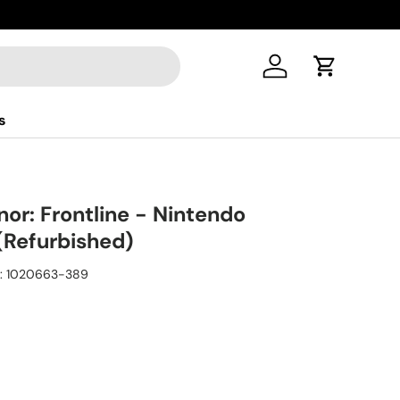
Log in
Cart
s
or: Frontline - Nintendo
Refurbished)
:
1020663-389
ice