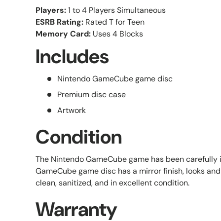
Players:
1 to 4 Players Simultaneous
ESRB Rating:
Rated T for Teen
Memory Card:
Uses 4 Blocks
Includes
Nintendo GameCube game disc
Premium disc case
Artwork
Condition
The Nintendo GameCube game has been carefully 
GameCube game disc has a mirror finish, looks and 
clean, sanitized, and in excellent condition.
Warranty