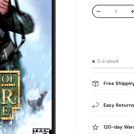
Qty
Decrease quantit
0 in stock
Free Shippin
Easy Return
120-day War