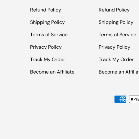
Refund Policy
Refund Policy
Shipping Policy
Shipping Policy
Terms of Service
Terms of Service
Privacy Policy
Privacy Policy
Track My Order
Track My Order
Become an Affiliate
Become an Affilia
Payment methods accepted