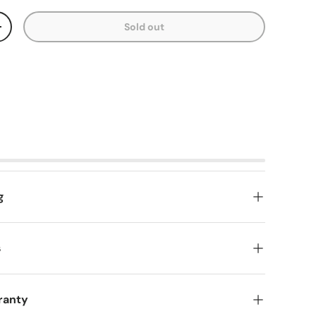
Sold out
y
Increase quantity
g
s
ranty