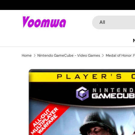
Skip to content
Search
Product type
All
Home
Nintendo GameCube - Video Games