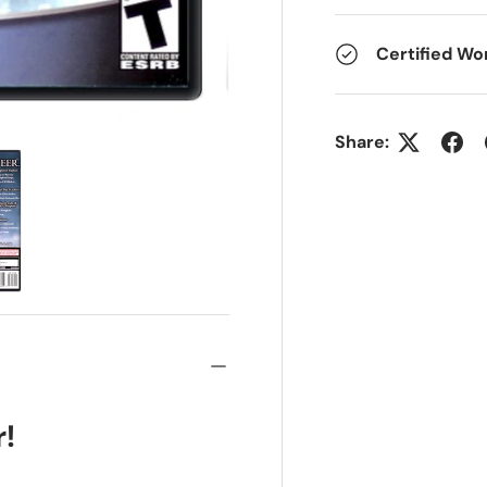
Certified Wo
Share:
r!