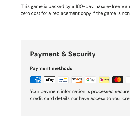
This game is backed by a 180-day, hassle-free warr
zero cost for a replacement copy if the game is no
Payment & Security
Payment methods
Your payment information is processed securel
credit card details nor have access to your cre