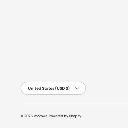
Country/Region
United States (USD $)
© 2026
Voomwa
.
Powered by Shopify