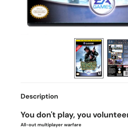
Description
You don't play, you voluntee
All-out multiplayer warfare