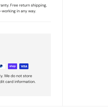
anty. Free return shipping,
n-working in any way.
y. We do not store
dit card information.