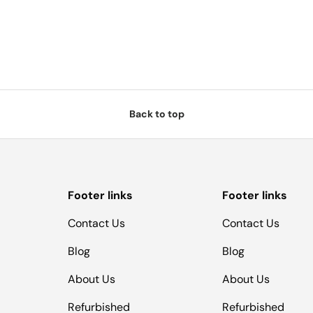
Back to top
Footer links
Footer links
Contact Us
Contact Us
Blog
Blog
About Us
About Us
Refurbished
Refurbished