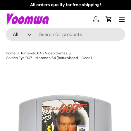
All orders qualify for free shipping!
N
Skip to content
Menu
Log in
Cart
Search
Product type
All
Home
Nintendo 64 - Video Games
Golden Eye 007 - Nintendo 64 (Refurbished - Good)