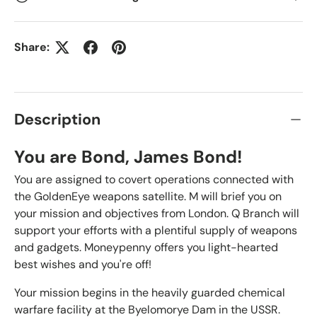
Share:
Description
You are Bond, James Bond!
You are assigned to covert operations connected with
the GoldenEye weapons satellite. M will brief you on
your mission and objectives from London. Q Branch will
support your efforts with a plentiful supply of weapons
and gadgets. Moneypenny offers you light-hearted
best wishes and you're off!
Your mission begins in the heavily guarded chemical
warfare facility at the Byelomorye Dam in the USSR.