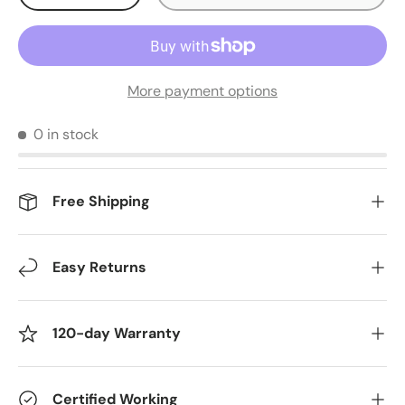
More payment options
0 in stock
Free Shipping
Easy Returns
120-day Warranty
Certified Working