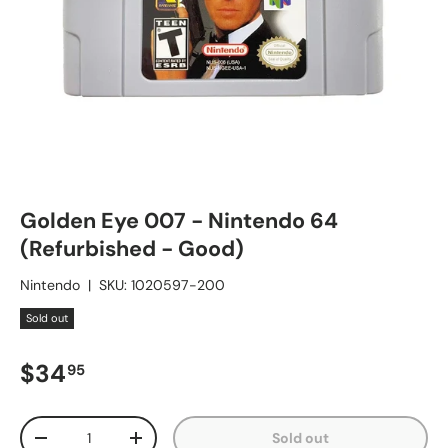
Golden Eye 007 - Nintendo 64
(Refurbished - Good)
Nintendo
|
SKU:
1020597-200
Sold out
Regular price
$34
95
Qty
Sold out
Decrease quantity
Increase quantity