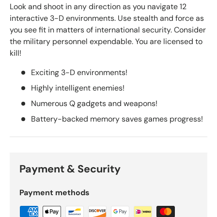
Look and shoot in any direction as you navigate 12
interactive 3-D environments. Use stealth and force as
you see fit in matters of international security. Consider
the military personnel expendable. You are licensed to
kill!
Exciting 3-D environments!
Highly intelligent enemies!
Numerous Q gadgets and weapons!
Battery-backed memory saves games progress!
Payment & Security
Payment methods