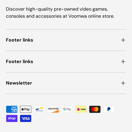
Discover high-quality pre-owned video games,
consoles and accessories at Voomwa online store.
Footer links
Footer links
Newsletter
Payment methods accepted