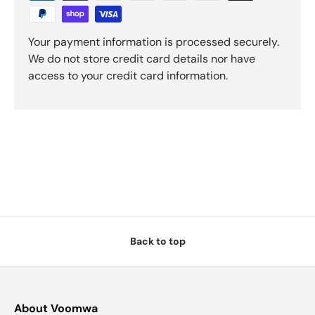
Your payment information is processed securely.
We do not store credit card details nor have
access to your credit card information.
Back to top
About Voomwa