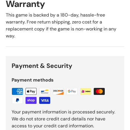
Warranty
This game is backed by a 180-day, hassle-free
warranty. Free return shipping, zero cost for a
replacement copy if the game is non-working in any
way.
Payment & Security
Payment methods
Your payment information is processed securely.
We do not store credit card details nor have
access to your credit card information.