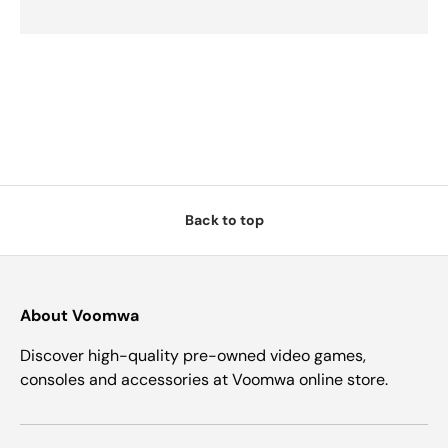
Back to top
About Voomwa
Discover high-quality pre-owned video games,
consoles and accessories at Voomwa online store.