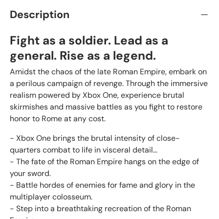
Description
Fight as a soldier. Lead as a
general. Rise as a legend.
Amidst the chaos of the late Roman Empire, embark on
a perilous campaign of revenge. Through the immersive
realism powered by Xbox One, experience brutal
skirmishes and massive battles as you fight to restore
honor to Rome at any cost.
- Xbox One brings the brutal intensity of close-
quarters combat to life in visceral detail...
- The fate of the Roman Empire hangs on the edge of
your sword.
- Battle hordes of enemies for fame and glory in the
multiplayer colosseum.
- Step into a breathtaking recreation of the Roman