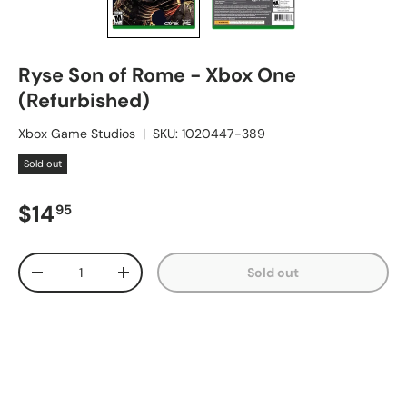
Ryse Son of Rome - Xbox One
(Refurbished)
Xbox Game Studios
|
SKU:
1020447-389
Sold out
Regular price
$14
95
Qty
Sold out
Decrease quantity
Increase quantity