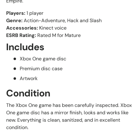
Empire.
Players:
1 player
Genre:
Action-Adventure, Hack and Slash
Accessories:
Kinect voice
ESRB Rating:
Rated M for Mature
Includes
Xbox One game disc
Premium disc case
Artwork
Condition
The Xbox One game has been carefully inspected. Xbox
One game disc has a mirror finish, looks and works like
new. Everything is clean, sanitized, and in excellent
condition.