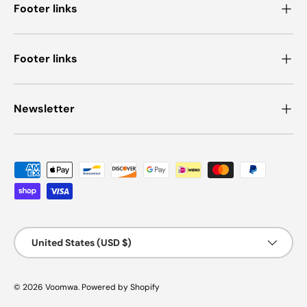
Footer links
Footer links
Newsletter
Payment methods accepted
Country/Region
United States (USD $)
© 2026
Voomwa
.
Powered by Shopify