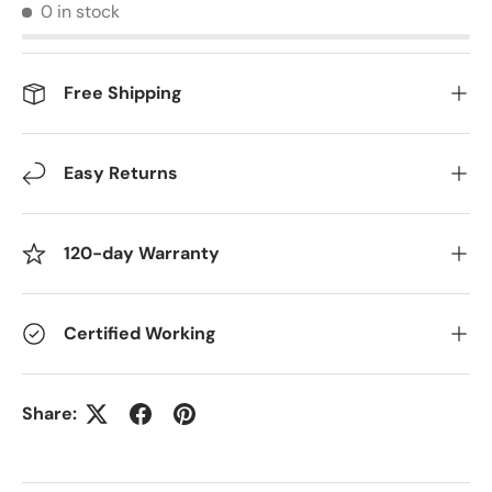
0 in stock
Free Shipping
Easy Returns
120-day Warranty
Certified Working
Share: