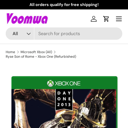
All orders qualify for free shipping!
N
Skip to content
Menu
Log in
Cart
Search
Product type
All
Home
Microsoft Xbox (All)
Ryse Son of Rome - Xbox One (Refurbished)